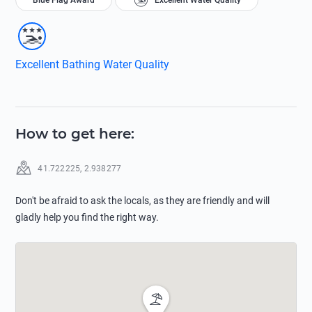
Blue Flag Award
Excellent Water Quality
Excellent Bathing Water Quality
How to get here
:
41.722225
,
2.938277
Don't be afraid to ask the locals, as they are friendly and will
gladly help you find the right way.