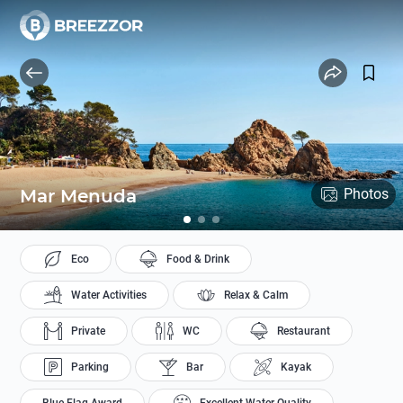
Mar Menuda
Photos
Eco
Food & Drink
Water Activities
Relax & Calm
Private
WC
Restaurant
Parking
Bar
Kayak