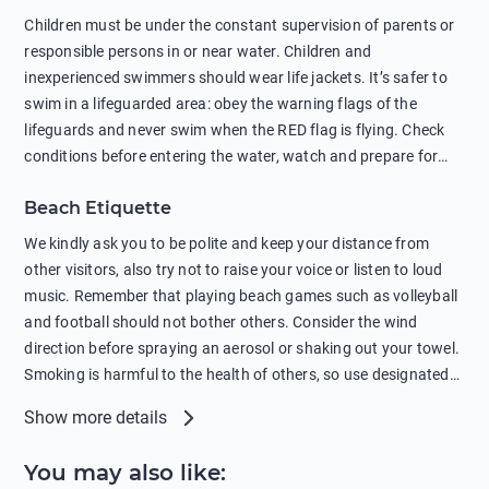
in showers is also harmful to the environment. There are
Children must be under the constant supervision of parents or
sunscreens that can pollute the sea, please wear mineral sun
responsible persons in or near water. Children and
protection.
inexperienced swimmers should wear life jackets. It’s safer to
swim in a lifeguarded area: obey the warning flags of the
lifeguards and never swim when the RED flag is flying. Check
conditions before entering the water, watch and prepare for
other people’s activities, such as boating or fishing. Swimming
Beach Etiquette
behind buoys, in stormy weather, in areas of strong surf and
strong currents and whirlpools can be dangerous. Avoid
We kindly ask you to be polite and keep your distance from
swimming or diving in unfamiliar places as hidden rocks or
other visitors, also try not to raise your voice or listen to loud
shallow waters can cause serious injury or death. It is strongly
music. Remember that playing beach games such as volleyball
recommended against swimming near passing ships or
and football should not bother others. Consider the wind
hanging on to boats, and climbing on buoys. Sailing far from
direction before spraying an aerosol or shaking out your towel.
the coast on inflatable boats and swimming in secluded remote
Smoking is harmful to the health of others, so use designated
bays, near rocks and in unknown areas can be extremely
smoking areas. Not everyone loves dogs so it’s your
Show more details
dangerous. Try not to enter the water immediately after eating
responsibility as a pet owner to keep your pets under control at
or drinking alcohol. Regardless of your age or level of
all times. If you or your children feel the need to visit the toilet,
You may also like
:
swimming skills, avoid swimming alone. Observe your condition
do so instead of peeing in the sea. Comply with local laws