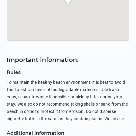
Important information
:
Rules
To maintain the healthy beach environment, it is best to avoid
food plastic in favor of biodegradable materials. Use trash
cans, separate waste if possible, or pick up litter during your
stay. We also do not recommend taking shells or sand from the
beach in order to protect it from erosion. Do not disperse
cigarette butts in the sand as they contain plastic. We advise
against feeding wild animals, including seagulls, as this
Additional Information
negatively affects their health. The use of soap and shampoo