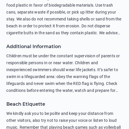
food plastic in favor of biodegradable materials. Use trash
cans, separate waste if possible, or pick up litter during your
stay. We also do not recommend taking shells or sand from the
beach in order to protect it from erosion. Do not disperse
cigarette butts in the sand as they contain plastic. We advise
against feeding wild animals, including seagulls, as this
Additional Information
negatively affects their health. The use of soap and shampoo
in showers is also harmful to the environment. There are
Children must be under the constant supervision of parents or
sunscreens that can pollute the sea, please wear mineral sun
responsible persons in or near water. Children and
protection.
inexperienced swimmers should wear life jackets. It’s safer to
swim in a lifeguarded area: obey the warning flags of the
lifeguards and never swim when the RED flag is flying. Check
conditions before entering the water, watch and prepare for
other people’s activities, such as boating or fishing. Swimming
Beach Etiquette
behind buoys, in stormy weather, in areas of strong surf and
strong currents and whirlpools can be dangerous. Avoid
We kindly ask you to be polite and keep your distance from
swimming or diving in unfamiliar places as hidden rocks or
other visitors, also try not to raise your voice or listen to loud
shallow waters can cause serious injury or death. It is strongly
music. Remember that playing beach games such as volleyball