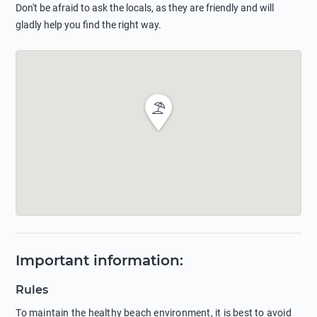
Don't be afraid to ask the locals, as they are friendly and will
gladly help you find the right way.
Important information
:
Rules
To maintain the healthy beach environment, it is best to avoid