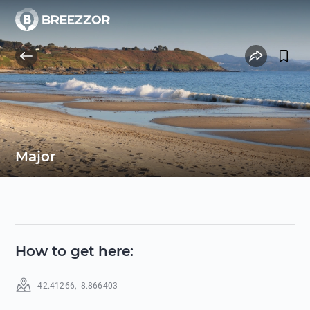
Major
How to get here
:
42.41266
,
-8.866403