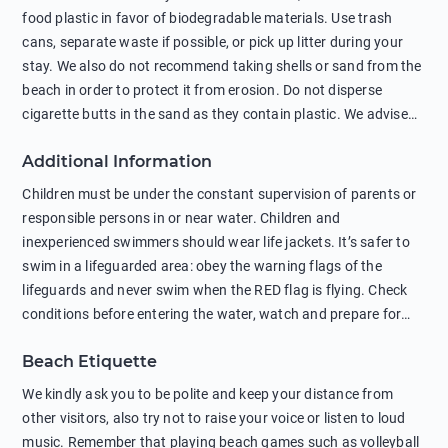
food plastic in favor of biodegradable materials. Use trash
cans, separate waste if possible, or pick up litter during your
stay. We also do not recommend taking shells or sand from the
beach in order to protect it from erosion. Do not disperse
cigarette butts in the sand as they contain plastic. We advise
against feeding wild animals, including seagulls, as this
Additional Information
negatively affects their health. The use of soap and shampoo
in showers is also harmful to the environment. There are
Children must be under the constant supervision of parents or
sunscreens that can pollute the sea, please wear mineral sun
responsible persons in or near water. Children and
protection.
inexperienced swimmers should wear life jackets. It’s safer to
swim in a lifeguarded area: obey the warning flags of the
lifeguards and never swim when the RED flag is flying. Check
conditions before entering the water, watch and prepare for
other people’s activities, such as boating or fishing. Swimming
Beach Etiquette
behind buoys, in stormy weather, in areas of strong surf and
strong currents and whirlpools can be dangerous. Avoid
We kindly ask you to be polite and keep your distance from
swimming or diving in unfamiliar places as hidden rocks or
other visitors, also try not to raise your voice or listen to loud
shallow waters can cause serious injury or death. It is strongly
music. Remember that playing beach games such as volleyball