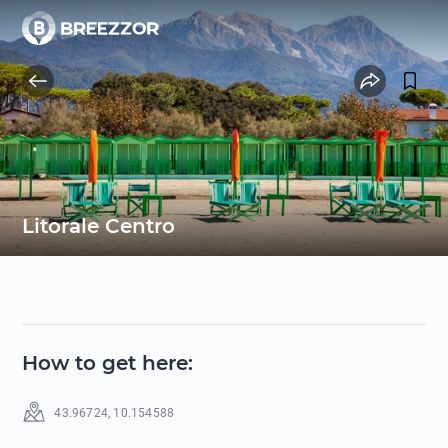
Litorale Centro
How to get here
:
43.96724
,
10.154588