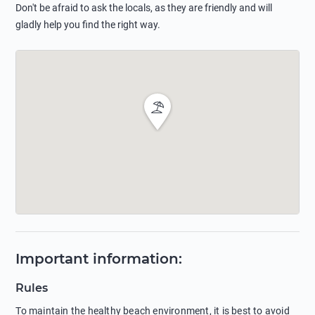
Don't be afraid to ask the locals, as they are friendly and will
gladly help you find the right way.
Important information
:
Rules
To maintain the healthy beach environment, it is best to avoid