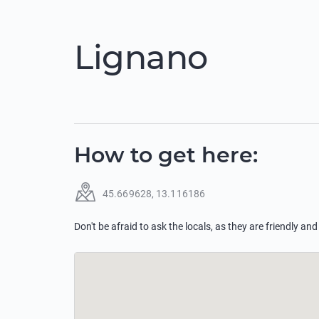
Lignano
How to get here
:
45.669628
,
13.116186
Don't be afraid to ask the locals, as they are friendly and