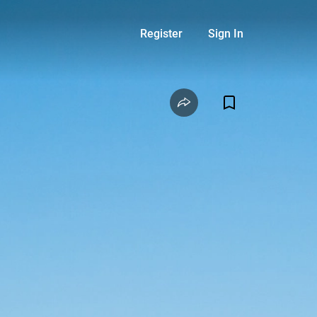
Register
Sign In