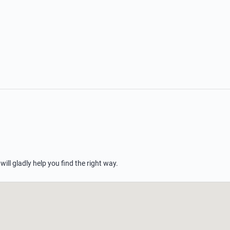
 will gladly help you find the right way.