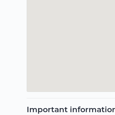
Important informatio