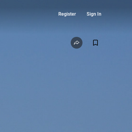
Register
Sign In