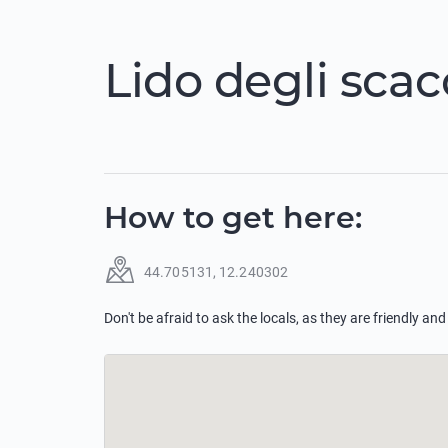
Lido degli scac
How to get here
:
44.705131
,
12.240302
Don't be afraid to ask the locals, as they are friendly and