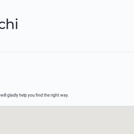
chi
 will gladly help you find the right way.