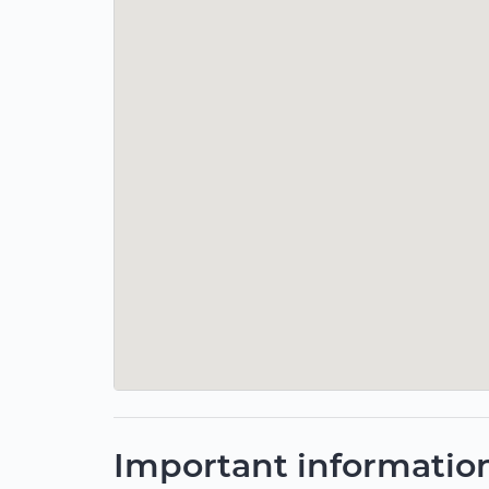
Important informatio