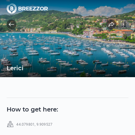
Lerici
How to get here
:
44.079801
,
9.909527