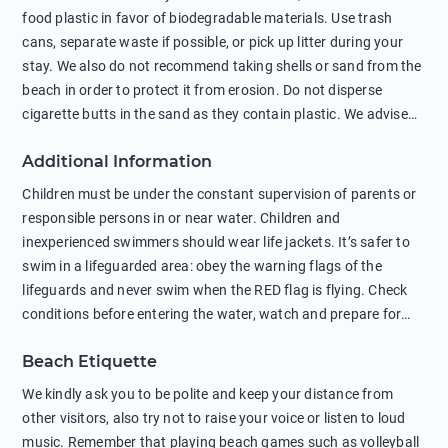
food plastic in favor of biodegradable materials. Use trash
cans, separate waste if possible, or pick up litter during your
stay. We also do not recommend taking shells or sand from the
beach in order to protect it from erosion. Do not disperse
cigarette butts in the sand as they contain plastic. We advise
against feeding wild animals, including seagulls, as this
Additional Information
negatively affects their health. The use of soap and shampoo
in showers is also harmful to the environment. There are
Children must be under the constant supervision of parents or
sunscreens that can pollute the sea, please wear mineral sun
responsible persons in or near water. Children and
protection.
inexperienced swimmers should wear life jackets. It’s safer to
swim in a lifeguarded area: obey the warning flags of the
lifeguards and never swim when the RED flag is flying. Check
conditions before entering the water, watch and prepare for
other people’s activities, such as boating or fishing. Swimming
Beach Etiquette
behind buoys, in stormy weather, in areas of strong surf and
strong currents and whirlpools can be dangerous. Avoid
We kindly ask you to be polite and keep your distance from
swimming or diving in unfamiliar places as hidden rocks or
other visitors, also try not to raise your voice or listen to loud
shallow waters can cause serious injury or death. It is strongly
music. Remember that playing beach games such as volleyball