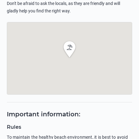
Don't be afraid to ask the locals, as they are friendly and will
gladly help you find the right way.
Important information
:
Rules
To maintain the healthy beach environment, it is best to avoid