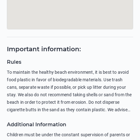
Important information
:
Rules
To maintain the healthy beach environment, it is best to avoid
food plastic in favor of biodegradable materials. Use trash
cans, separate waste if possible, or pick up litter during your
stay. We also do not recommend taking shells or sand from the
beach in order to protect it from erosion. Do not disperse
cigarette butts in the sand as they contain plastic. We advise
against feeding wild animals, including seagulls, as this
Additional Information
negatively affects their health. The use of soap and shampoo
in showers is also harmful to the environment. There are
Children must be under the constant supervision of parents or
sunscreens that can pollute the sea, please wear mineral sun