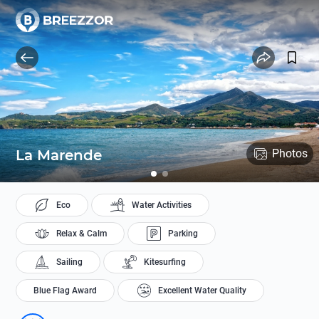
La Marende
Photos
Eco
Water Activities
Relax & Calm
Parking
Sailing
Kitesurfing
Blue Flag Award
Excellent Water Quality