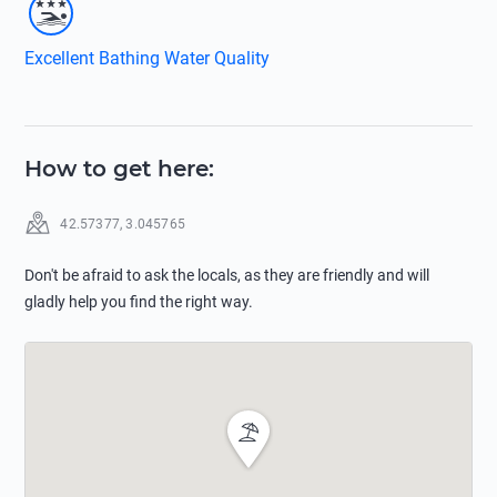
Excellent Bathing Water Quality
How to get here
:
42.57377
,
3.045765
Don't be afraid to ask the locals, as they are friendly and will
gladly help you find the right way.