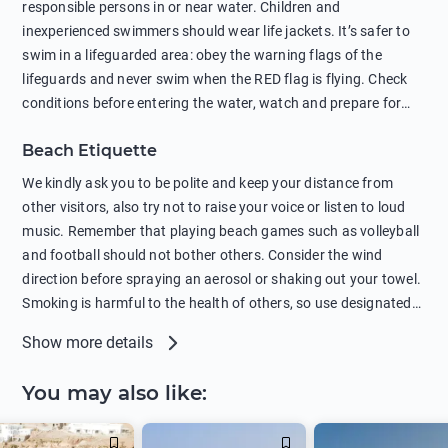
responsible persons in or near water. Children and
protection.
inexperienced swimmers should wear life jackets. It’s safer to
swim in a lifeguarded area: obey the warning flags of the
lifeguards and never swim when the RED flag is flying. Check
conditions before entering the water, watch and prepare for
other people’s activities, such as boating or fishing. Swimming
Beach Etiquette
behind buoys, in stormy weather, in areas of strong surf and
strong currents and whirlpools can be dangerous. Avoid
We kindly ask you to be polite and keep your distance from
swimming or diving in unfamiliar places as hidden rocks or
other visitors, also try not to raise your voice or listen to loud
shallow waters can cause serious injury or death. It is strongly
music. Remember that playing beach games such as volleyball
recommended against swimming near passing ships or
and football should not bother others. Consider the wind
hanging on to boats, and climbing on buoys. Sailing far from
direction before spraying an aerosol or shaking out your towel.
the coast on inflatable boats and swimming in secluded remote
Smoking is harmful to the health of others, so use designated
bays, near rocks and in unknown areas can be extremely
smoking areas. Not everyone loves dogs so it’s your
Show more details
dangerous. Try not to enter the water immediately after eating
responsibility as a pet owner to keep your pets under control at
or drinking alcohol. Regardless of your age or level of
all times. If you or your children feel the need to visit the toilet,
You may also like
:
swimming skills, avoid swimming alone. Observe your condition
do so instead of peeing in the sea. Comply with local laws
in the water and try not to overcool. Remember to put on
regarding barbecues or campfires and free camping. Please
sunscreen, wear a hat, or sit in the shade so you don't get
take all your belongings with you before leaving the beach.