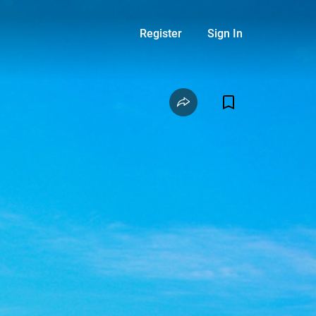
Register
Sign In