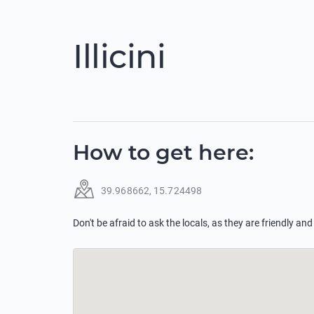
Illicini
How to get here
:
39.968662
,
15.724498
Don't be afraid to ask the locals, as they are friendly and