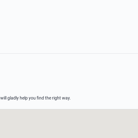
 will gladly help you find the right way.