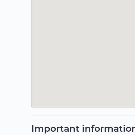
Important informatio