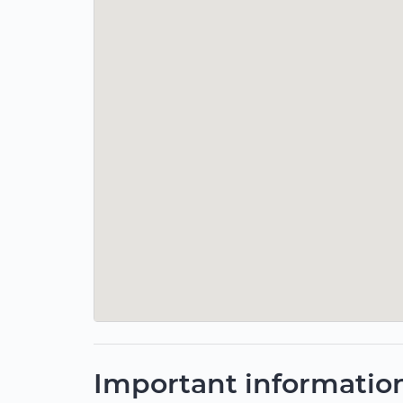
Important informatio