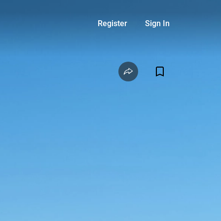
Register
Sign In