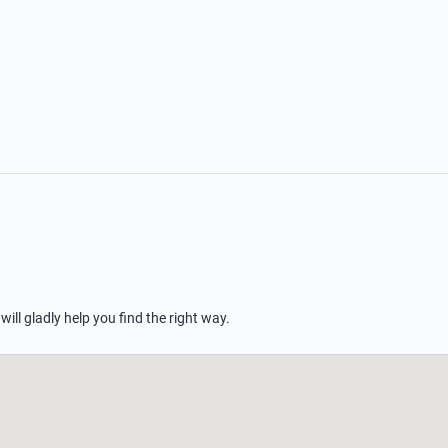
 will gladly help you find the right way.