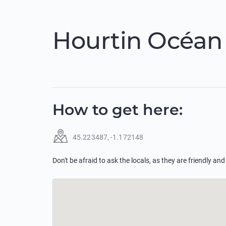
Hourtin Océan
How to get here
:
45.223487
,
-1.172148
Don't be afraid to ask the locals, as they are friendly and