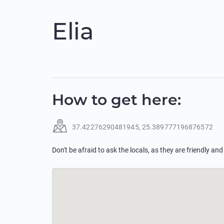
Elia
How to get here
:
37.42276290481945
,
25.389777196876572
Don't be afraid to ask the locals, as they are friendly and