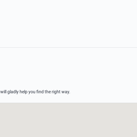
 will gladly help you find the right way.