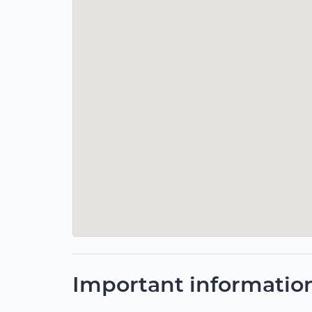
Important informatio