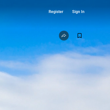
Register
Sign In