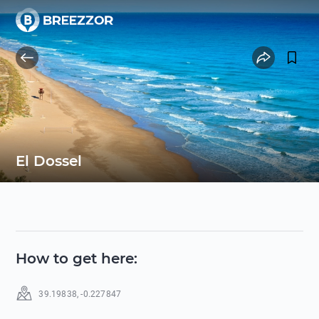
El Dossel
How to get here
:
39.19838
,
-0.227847