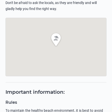
Don't be afraid to ask the locals, as they are friendly and will
gladly help you find the right way.
Important information
:
Rules
To maintain the healthy beach environment, it is best to avoid