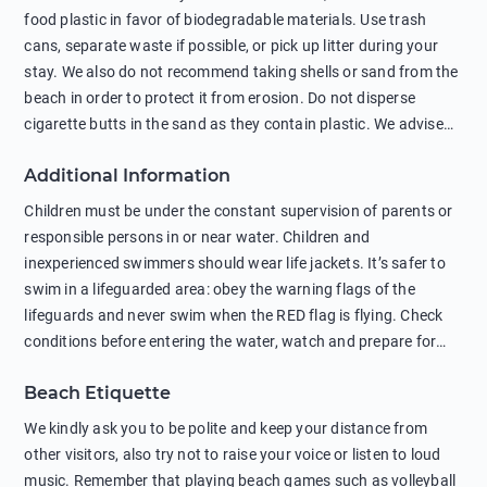
food plastic in favor of biodegradable materials. Use trash
cans, separate waste if possible, or pick up litter during your
stay. We also do not recommend taking shells or sand from the
beach in order to protect it from erosion. Do not disperse
cigarette butts in the sand as they contain plastic. We advise
against feeding wild animals, including seagulls, as this
Additional Information
negatively affects their health. The use of soap and shampoo
in showers is also harmful to the environment. There are
Children must be under the constant supervision of parents or
sunscreens that can pollute the sea, please wear mineral sun
responsible persons in or near water. Children and
protection.
inexperienced swimmers should wear life jackets. It’s safer to
swim in a lifeguarded area: obey the warning flags of the
lifeguards and never swim when the RED flag is flying. Check
conditions before entering the water, watch and prepare for
other people’s activities, such as boating or fishing. Swimming
Beach Etiquette
behind buoys, in stormy weather, in areas of strong surf and
strong currents and whirlpools can be dangerous. Avoid
We kindly ask you to be polite and keep your distance from
swimming or diving in unfamiliar places as hidden rocks or
other visitors, also try not to raise your voice or listen to loud
shallow waters can cause serious injury or death. It is strongly
music. Remember that playing beach games such as volleyball