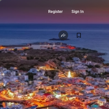
Register
Sign In