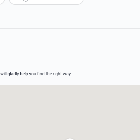
 will gladly help you find the right way.