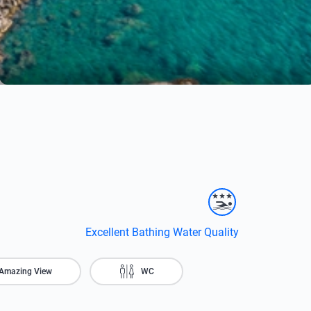
Excellent Bathing Water Quality
Amazing View
WC