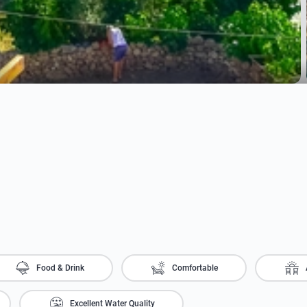
Food & Drink
Comfortable
Excellent Water Quality