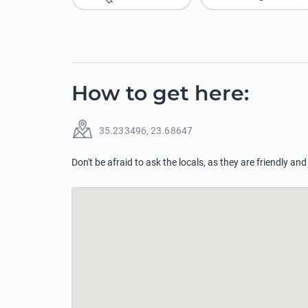
How to get here
:
35.233496
,
23.68647
Don't be afraid to ask the locals, as they are friendly and