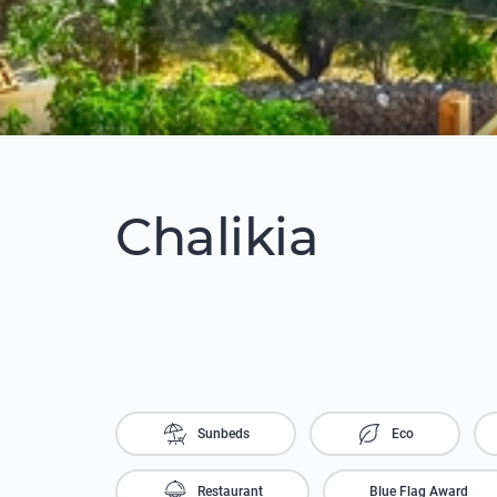
Chalikia
Sunbeds
Eco
Restaurant
Blue Flag Award