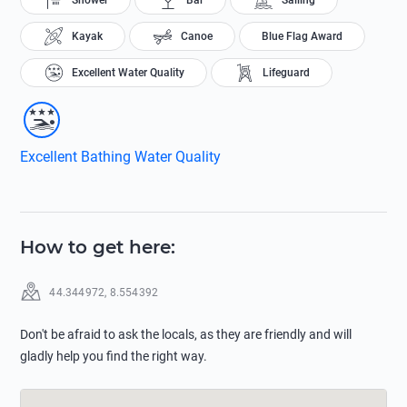
Shower
Bar
Sailing
Kayak
Canoe
Blue Flag Award
Excellent Water Quality
Lifeguard
Excellent Bathing Water Quality
How to get here
:
44.344972
,
8.554392
Don't be afraid to ask the locals, as they are friendly and will
gladly help you find the right way.