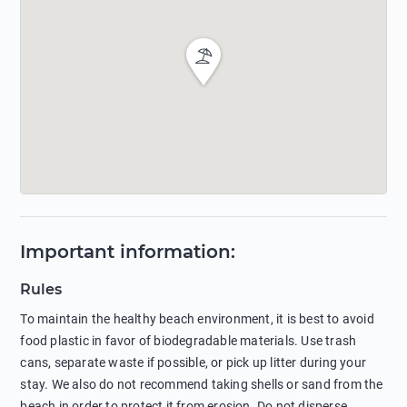
Important information
:
Rules
To maintain the healthy beach environment, it is best to avoid
food plastic in favor of biodegradable materials. Use trash
cans, separate waste if possible, or pick up litter during your
stay. We also do not recommend taking shells or sand from the
beach in order to protect it from erosion. Do not disperse