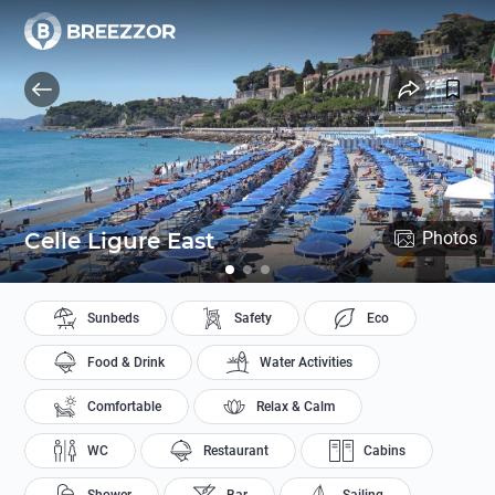
Celle Ligure East
Photos
Sunbeds
Safety
Eco
Food & Drink
Water Activities
Comfortable
Relax & Calm
WC
Restaurant
Cabins