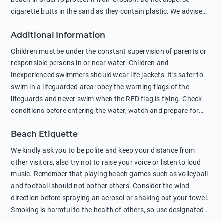
cigarette butts in the sand as they contain plastic. We advise
against feeding wild animals, including seagulls, as this
Additional Information
negatively affects their health. The use of soap and shampoo
in showers is also harmful to the environment. There are
Children must be under the constant supervision of parents or
sunscreens that can pollute the sea, please wear mineral sun
responsible persons in or near water. Children and
protection.
inexperienced swimmers should wear life jackets. It’s safer to
swim in a lifeguarded area: obey the warning flags of the
lifeguards and never swim when the RED flag is flying. Check
conditions before entering the water, watch and prepare for
other people’s activities, such as boating or fishing. Swimming
Beach Etiquette
behind buoys, in stormy weather, in areas of strong surf and
strong currents and whirlpools can be dangerous. Avoid
We kindly ask you to be polite and keep your distance from
swimming or diving in unfamiliar places as hidden rocks or
other visitors, also try not to raise your voice or listen to loud
shallow waters can cause serious injury or death. It is strongly
music. Remember that playing beach games such as volleyball
recommended against swimming near passing ships or
and football should not bother others. Consider the wind
hanging on to boats, and climbing on buoys. Sailing far from
direction before spraying an aerosol or shaking out your towel.
the coast on inflatable boats and swimming in secluded remote
Smoking is harmful to the health of others, so use designated
bays, near rocks and in unknown areas can be extremely
smoking areas. Not everyone loves dogs so it’s your