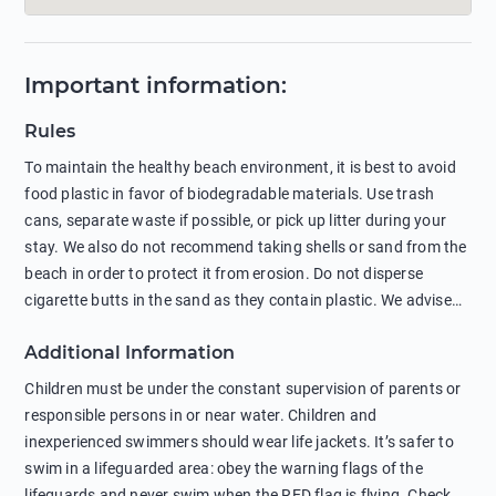
Important information
:
Rules
To maintain the healthy beach environment, it is best to avoid
food plastic in favor of biodegradable materials. Use trash
cans, separate waste if possible, or pick up litter during your
stay. We also do not recommend taking shells or sand from the
beach in order to protect it from erosion. Do not disperse
cigarette butts in the sand as they contain plastic. We advise
against feeding wild animals, including seagulls, as this
Additional Information
negatively affects their health. The use of soap and shampoo
in showers is also harmful to the environment. There are
Children must be under the constant supervision of parents or
sunscreens that can pollute the sea, please wear mineral sun
responsible persons in or near water. Children and
protection.
inexperienced swimmers should wear life jackets. It’s safer to
swim in a lifeguarded area: obey the warning flags of the
lifeguards and never swim when the RED flag is flying. Check