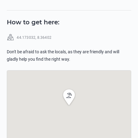
How to get here
:
44.173032
,
8.36402
Don't be afraid to ask the locals, as they are friendly and will
gladly help you find the right way.