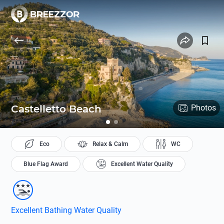
Castelletto Beach
Photos
Eco
Relax & Calm
WC
Blue Flag Award
Excellent Water Quality
Excellent Bathing Water Quality