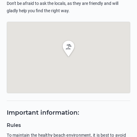
Don't be afraid to ask the locals, as they are friendly and will
gladly help you find the right way.
Important information
:
Rules
To maintain the healthy beach environment, it is best to avoid