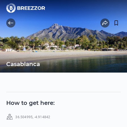
Casablanca
How to get here
:
36.504995
,
-4.914842