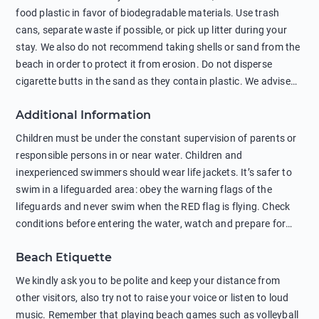
food plastic in favor of biodegradable materials. Use trash
cans, separate waste if possible, or pick up litter during your
stay. We also do not recommend taking shells or sand from the
beach in order to protect it from erosion. Do not disperse
cigarette butts in the sand as they contain plastic. We advise
against feeding wild animals, including seagulls, as this
Additional Information
negatively affects their health. The use of soap and shampoo
in showers is also harmful to the environment. There are
Children must be under the constant supervision of parents or
sunscreens that can pollute the sea, please wear mineral sun
responsible persons in or near water. Children and
protection.
inexperienced swimmers should wear life jackets. It’s safer to
swim in a lifeguarded area: obey the warning flags of the
lifeguards and never swim when the RED flag is flying. Check
conditions before entering the water, watch and prepare for
other people’s activities, such as boating or fishing. Swimming
Beach Etiquette
behind buoys, in stormy weather, in areas of strong surf and
strong currents and whirlpools can be dangerous. Avoid
We kindly ask you to be polite and keep your distance from
swimming or diving in unfamiliar places as hidden rocks or
other visitors, also try not to raise your voice or listen to loud
shallow waters can cause serious injury or death. It is strongly
music. Remember that playing beach games such as volleyball