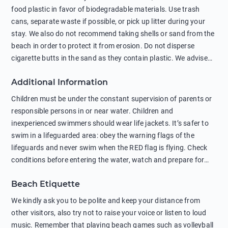
food plastic in favor of biodegradable materials. Use trash
cans, separate waste if possible, or pick up litter during your
stay. We also do not recommend taking shells or sand from the
beach in order to protect it from erosion. Do not disperse
cigarette butts in the sand as they contain plastic. We advise
against feeding wild animals, including seagulls, as this
Additional Information
negatively affects their health. The use of soap and shampoo
in showers is also harmful to the environment. There are
Children must be under the constant supervision of parents or
sunscreens that can pollute the sea, please wear mineral sun
responsible persons in or near water. Children and
protection.
inexperienced swimmers should wear life jackets. It’s safer to
swim in a lifeguarded area: obey the warning flags of the
lifeguards and never swim when the RED flag is flying. Check
conditions before entering the water, watch and prepare for
other people’s activities, such as boating or fishing. Swimming
Beach Etiquette
behind buoys, in stormy weather, in areas of strong surf and
strong currents and whirlpools can be dangerous. Avoid
We kindly ask you to be polite and keep your distance from
swimming or diving in unfamiliar places as hidden rocks or
other visitors, also try not to raise your voice or listen to loud
shallow waters can cause serious injury or death. It is strongly
music. Remember that playing beach games such as volleyball