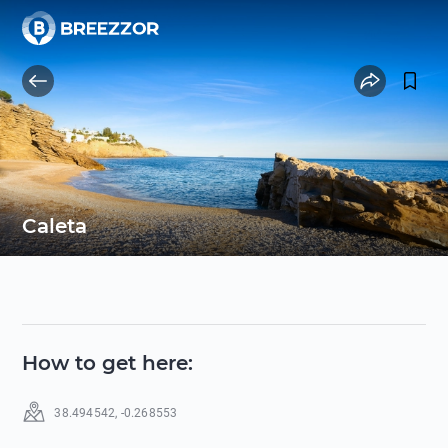
Caleta
How to get here
:
38.494542
,
-0.268553