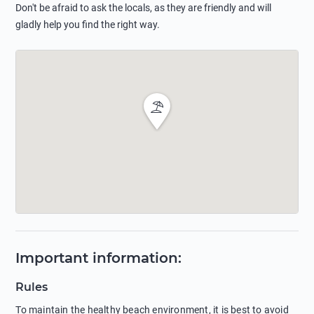
Don't be afraid to ask the locals, as they are friendly and will
gladly help you find the right way.
Important information
:
Rules
To maintain the healthy beach environment, it is best to avoid