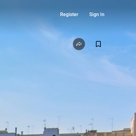
Register
Sign In