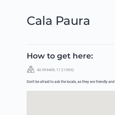
Cala Paura
How to get here
:
40.999409
,
17.213932
Don't be afraid to ask the locals, as they are friendly and