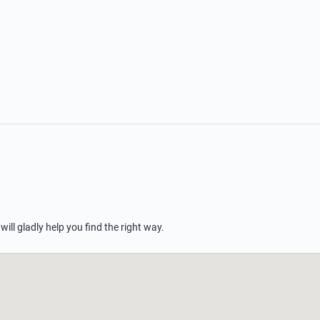
 will gladly help you find the right way.