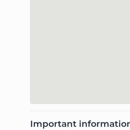
Important informatio