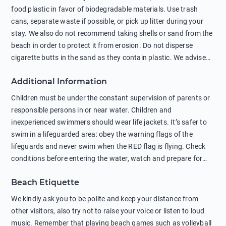
food plastic in favor of biodegradable materials. Use trash
cans, separate waste if possible, or pick up litter during your
stay. We also do not recommend taking shells or sand from the
beach in order to protect it from erosion. Do not disperse
cigarette butts in the sand as they contain plastic. We advise
against feeding wild animals, including seagulls, as this
Additional Information
negatively affects their health. The use of soap and shampoo
in showers is also harmful to the environment. There are
Children must be under the constant supervision of parents or
sunscreens that can pollute the sea, please wear mineral sun
responsible persons in or near water. Children and
protection.
inexperienced swimmers should wear life jackets. It’s safer to
swim in a lifeguarded area: obey the warning flags of the
lifeguards and never swim when the RED flag is flying. Check
conditions before entering the water, watch and prepare for
other people’s activities, such as boating or fishing. Swimming
Beach Etiquette
behind buoys, in stormy weather, in areas of strong surf and
strong currents and whirlpools can be dangerous. Avoid
We kindly ask you to be polite and keep your distance from
swimming or diving in unfamiliar places as hidden rocks or
other visitors, also try not to raise your voice or listen to loud
shallow waters can cause serious injury or death. It is strongly
music. Remember that playing beach games such as volleyball