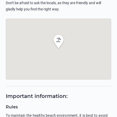
Don't be afraid to ask the locals, as they are friendly and will
gladly help you find the right way.
Important information
:
Rules
To maintain the healthy beach environment, it is best to avoid