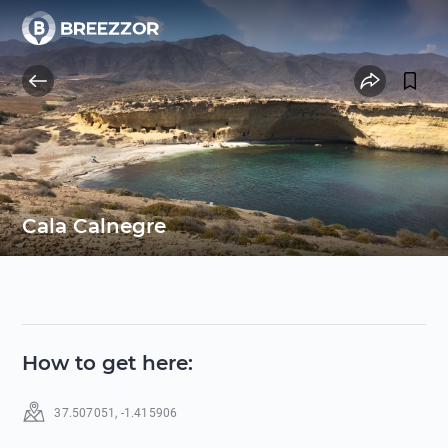
Cala Calnegre
How to get here
:
37.507051
,
-1.415906