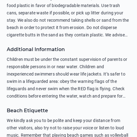
food plastic in favor of biodegradable materials. Use trash
cans, separate waste if possible, or pick up litter during your
stay. We also do not recommend taking shells or sand from the
beach in order to protect it from erosion. Do not disperse
cigarette butts in the sand as they contain plastic. We advise
against feeding wild animals, including seagulls, as this
Additional Information
negatively affects their health. The use of soap and shampoo
in showers is also harmful to the environment. There are
Children must be under the constant supervision of parents or
sunscreens that can pollute the sea, please wear mineral sun
responsible persons in or near water. Children and
protection.
inexperienced swimmers should wear life jackets. It’s safer to
swim in a lifeguarded area: obey the warning flags of the
lifeguards and never swim when the RED flag is flying. Check
conditions before entering the water, watch and prepare for
other people’s activities, such as boating or fishing. Swimming
Beach Etiquette
behind buoys, in stormy weather, in areas of strong surf and
strong currents and whirlpools can be dangerous. Avoid
We kindly ask you to be polite and keep your distance from
swimming or diving in unfamiliar places as hidden rocks or
other visitors, also try not to raise your voice or listen to loud
shallow waters can cause serious injury or death. It is strongly
music. Remember that playing beach games such as volleyball