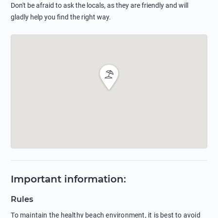
Don't be afraid to ask the locals, as they are friendly and will
gladly help you find the right way.
Important information
:
Rules
To maintain the healthy beach environment, it is best to avoid