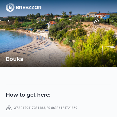
Bouka
How to get here
:
37.82170417381483
,
20.86336124721869