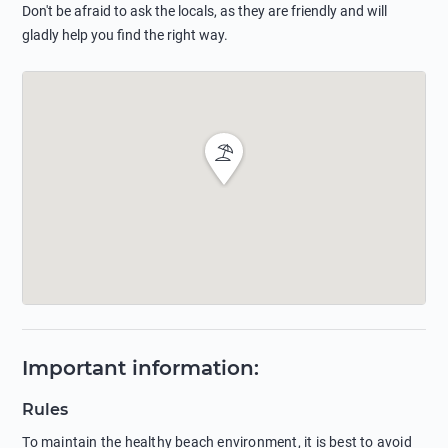
Don't be afraid to ask the locals, as they are friendly and will
gladly help you find the right way.
Important information
:
Rules
To maintain the healthy beach environment, it is best to avoid