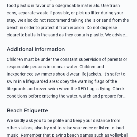
food plastic in favor of biodegradable materials. Use trash
cans, separate waste if possible, or pick up litter during your
stay. We also do not recommend taking shells or sand from the
beach in order to protect it from erosion. Do not disperse
cigarette butts in the sand as they contain plastic. We advise
against feeding wild animals, including seagulls, as this
Additional Information
negatively affects their health. The use of soap and shampoo
in showers is also harmful to the environment. There are
Children must be under the constant supervision of parents or
sunscreens that can pollute the sea, please wear mineral sun
responsible persons in or near water. Children and
protection.
inexperienced swimmers should wear life jackets. It’s safer to
swim in a lifeguarded area: obey the warning flags of the
lifeguards and never swim when the RED flag is flying. Check
conditions before entering the water, watch and prepare for
other people’s activities, such as boating or fishing. Swimming
Beach Etiquette
behind buoys, in stormy weather, in areas of strong surf and
strong currents and whirlpools can be dangerous. Avoid
We kindly ask you to be polite and keep your distance from
swimming or diving in unfamiliar places as hidden rocks or
other visitors, also try not to raise your voice or listen to loud
shallow waters can cause serious injury or death. It is strongly
music. Remember that playing beach games such as volleyball