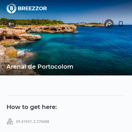
Arenal de Portocolom
How to get here
:
39.41957
,
3.270488