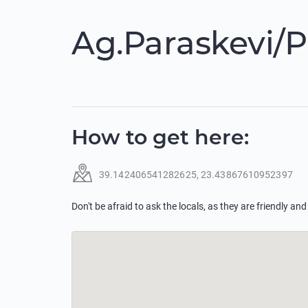
Ag.Paraskevi/P
How to get here
:
39.142406541282625
,
23.43867610952397
Don't be afraid to ask the locals, as they are friendly and