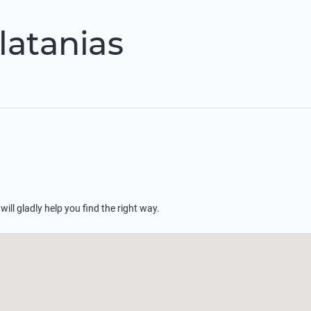
latanias
 will gladly help you find the right way.