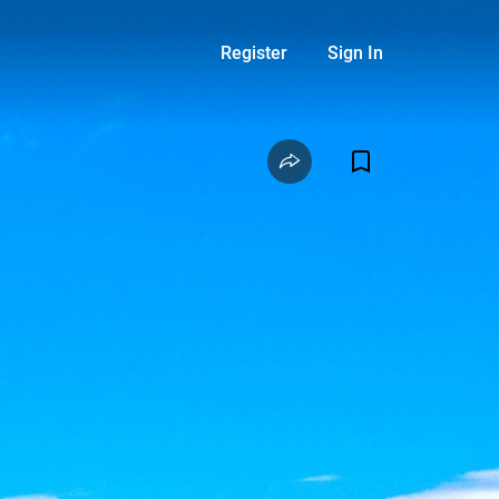
Register
Sign In