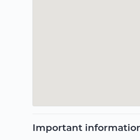
Important informatio