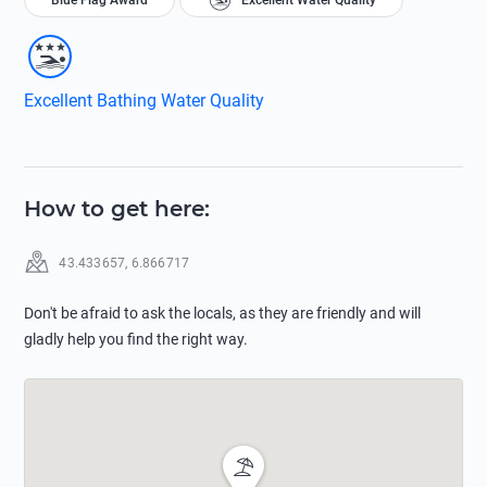
Blue Flag Award
Excellent Water Quality
Excellent Bathing Water Quality
How to get here
:
43.433657
,
6.866717
Don't be afraid to ask the locals, as they are friendly and will
gladly help you find the right way.