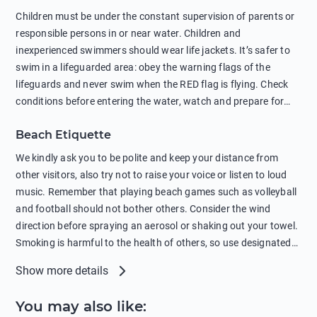
in showers is also harmful to the environment. There are
Children must be under the constant supervision of parents or
sunscreens that can pollute the sea, please wear mineral sun
responsible persons in or near water. Children and
protection.
inexperienced swimmers should wear life jackets. It’s safer to
swim in a lifeguarded area: obey the warning flags of the
lifeguards and never swim when the RED flag is flying. Check
conditions before entering the water, watch and prepare for
other people’s activities, such as boating or fishing. Swimming
Beach Etiquette
behind buoys, in stormy weather, in areas of strong surf and
strong currents and whirlpools can be dangerous. Avoid
We kindly ask you to be polite and keep your distance from
swimming or diving in unfamiliar places as hidden rocks or
other visitors, also try not to raise your voice or listen to loud
shallow waters can cause serious injury or death. It is strongly
music. Remember that playing beach games such as volleyball
recommended against swimming near passing ships or
and football should not bother others. Consider the wind
hanging on to boats, and climbing on buoys. Sailing far from
direction before spraying an aerosol or shaking out your towel.
the coast on inflatable boats and swimming in secluded remote
Smoking is harmful to the health of others, so use designated
bays, near rocks and in unknown areas can be extremely
smoking areas. Not everyone loves dogs so it’s your
Show more details
dangerous. Try not to enter the water immediately after eating
responsibility as a pet owner to keep your pets under control at
or drinking alcohol. Regardless of your age or level of
all times. If you or your children feel the need to visit the toilet,
You may also like
:
swimming skills, avoid swimming alone. Observe your condition
do so instead of peeing in the sea. Comply with local laws