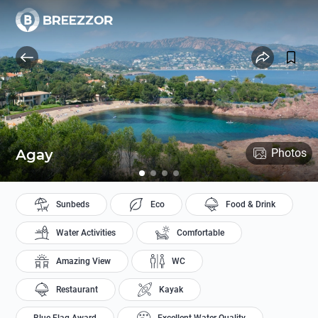
Agay
Photos
Sunbeds
Eco
Food & Drink
Water Activities
Comfortable
Amazing View
WC
Restaurant
Kayak