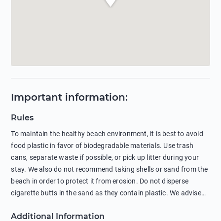
Important information
:
Rules
To maintain the healthy beach environment, it is best to avoid
food plastic in favor of biodegradable materials. Use trash
cans, separate waste if possible, or pick up litter during your
stay. We also do not recommend taking shells or sand from the
beach in order to protect it from erosion. Do not disperse
cigarette butts in the sand as they contain plastic. We advise
against feeding wild animals, including seagulls, as this
Additional Information
negatively affects their health. The use of soap and shampoo