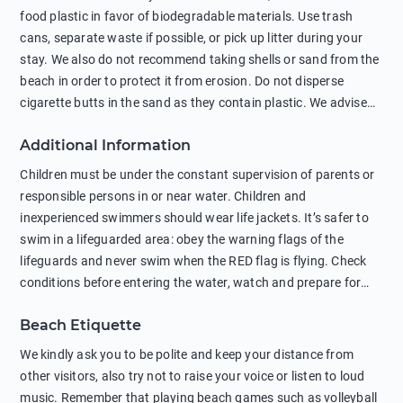
food plastic in favor of biodegradable materials. Use trash
cans, separate waste if possible, or pick up litter during your
stay. We also do not recommend taking shells or sand from the
beach in order to protect it from erosion. Do not disperse
cigarette butts in the sand as they contain plastic. We advise
against feeding wild animals, including seagulls, as this
Additional Information
negatively affects their health. The use of soap and shampoo
in showers is also harmful to the environment. There are
Children must be under the constant supervision of parents or
sunscreens that can pollute the sea, please wear mineral sun
responsible persons in or near water. Children and
protection.
inexperienced swimmers should wear life jackets. It’s safer to
swim in a lifeguarded area: obey the warning flags of the
lifeguards and never swim when the RED flag is flying. Check
conditions before entering the water, watch and prepare for
other people’s activities, such as boating or fishing. Swimming
Beach Etiquette
behind buoys, in stormy weather, in areas of strong surf and
strong currents and whirlpools can be dangerous. Avoid
We kindly ask you to be polite and keep your distance from
swimming or diving in unfamiliar places as hidden rocks or
other visitors, also try not to raise your voice or listen to loud
shallow waters can cause serious injury or death. It is strongly
music. Remember that playing beach games such as volleyball