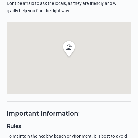
Don't be afraid to ask the locals, as they are friendly and will
gladly help you find the right way.
Important information
:
Rules
To maintain the healthy beach environment, it is best to avoid