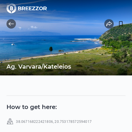
Ag. Varvara/Kateleios
How to get here
:
38.067168222421806
,
20.753178572594017