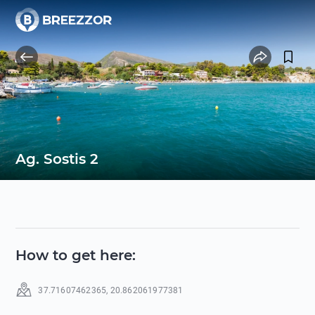
Ag. Sostis 2
How to get here
:
37.71607462365
,
20.862061977381