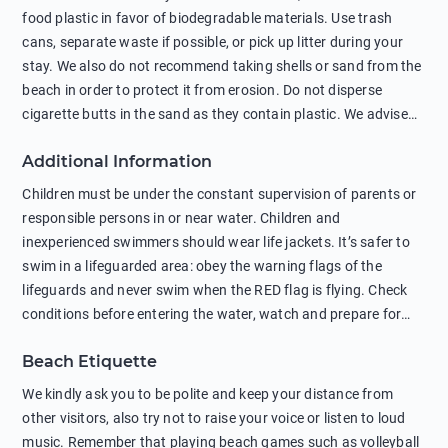
food plastic in favor of biodegradable materials. Use trash
cans, separate waste if possible, or pick up litter during your
stay. We also do not recommend taking shells or sand from the
beach in order to protect it from erosion. Do not disperse
cigarette butts in the sand as they contain plastic. We advise
against feeding wild animals, including seagulls, as this
Additional Information
negatively affects their health. The use of soap and shampoo
in showers is also harmful to the environment. There are
Children must be under the constant supervision of parents or
sunscreens that can pollute the sea, please wear mineral sun
responsible persons in or near water. Children and
protection.
inexperienced swimmers should wear life jackets. It’s safer to
swim in a lifeguarded area: obey the warning flags of the
lifeguards and never swim when the RED flag is flying. Check
conditions before entering the water, watch and prepare for
other people’s activities, such as boating or fishing. Swimming
Beach Etiquette
behind buoys, in stormy weather, in areas of strong surf and
strong currents and whirlpools can be dangerous. Avoid
We kindly ask you to be polite and keep your distance from
swimming or diving in unfamiliar places as hidden rocks or
other visitors, also try not to raise your voice or listen to loud
shallow waters can cause serious injury or death. It is strongly
music. Remember that playing beach games such as volleyball