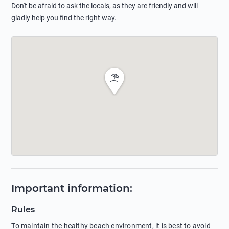
Don't be afraid to ask the locals, as they are friendly and will
gladly help you find the right way.
Important information
:
Rules
To maintain the healthy beach environment, it is best to avoid